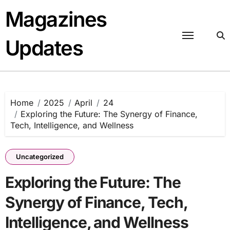
Skip
Magazines
to
content
Updates
Home
2025
April
24
Exploring the Future: The Synergy of Finance,
Tech, Intelligence, and Wellness
Uncategorized
Exploring the Future: The
Synergy of Finance, Tech,
Intelligence, and Wellness