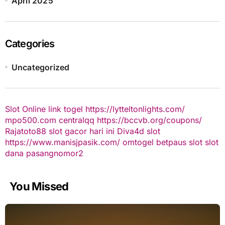
April 2025
Categories
Uncategorized
Slot Online
link togel
https://lytteltonlights.com/
mpo500.com
centralqq
https://bccvb.org/coupons/
Rajatoto88
slot gacor hari ini
Diva4d
slot
https://www.manisjpasik.com/
omtogel
betpaus
slot
slot
dana
pasangnomor2
You Missed