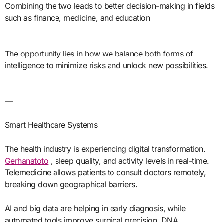
Combining the two leads to better decision-making in fields
such as finance, medicine, and education
The opportunity lies in how we balance both forms of
intelligence to minimize risks and unlock new possibilities.
—
Smart Healthcare Systems
The health industry is experiencing digital transformation.
Gerhanatoto
, sleep quality, and activity levels in real-time.
Telemedicine allows patients to consult doctors remotely,
breaking down geographical barriers.
AI and big data are helping in early diagnosis, while
automated tools improve surgical precision. DNA