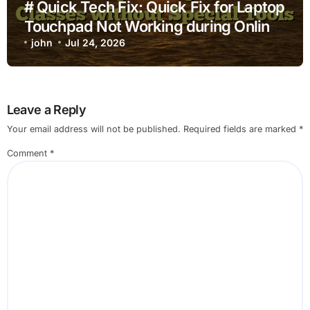
# Quick Tech Fix: Quick Fix for Laptop
Touchpad Not Working during Online
Classes without Special Tools
john
Jul 24, 2026
Leave a Reply
Your email address will not be published.
Required fields are marked
*
Comment
*