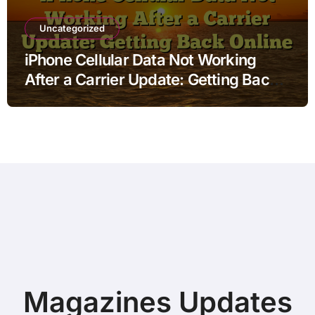
Uncategorized
iPhone Cellular Data Not Working
After a Carrier Update: Getting Back
Online
Magazines Updates