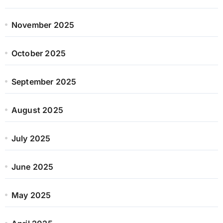
November 2025
October 2025
September 2025
August 2025
July 2025
June 2025
May 2025