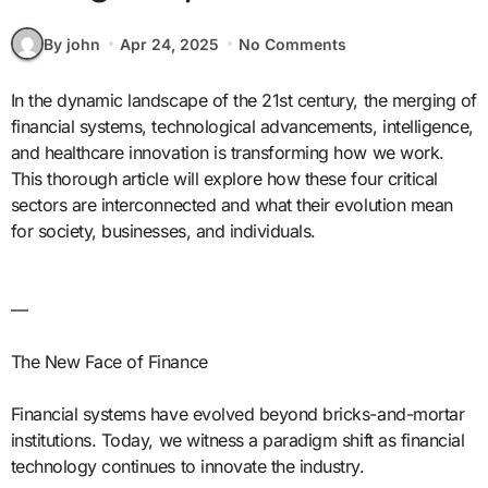
By john
Apr 24, 2025
No Comments
In the dynamic landscape of the 21st century, the merging of
financial systems, technological advancements, intelligence,
and healthcare innovation is transforming how we work.
This thorough article will explore how these four critical
sectors are interconnected and what their evolution mean
for society, businesses, and individuals.
—
The New Face of Finance
Financial systems have evolved beyond bricks-and-mortar
institutions. Today, we witness a paradigm shift as financial
technology continues to innovate the industry.