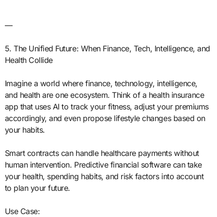
—
5. The Unified Future: When Finance, Tech, Intelligence, and
Health Collide
Imagine a world where finance, technology, intelligence,
and health are one ecosystem. Think of a health insurance
app that uses AI to track your fitness, adjust your premiums
accordingly, and even propose lifestyle changes based on
your habits.
Smart contracts can handle healthcare payments without
human intervention. Predictive financial software can take
your health, spending habits, and risk factors into account
to plan your future.
Use Case: