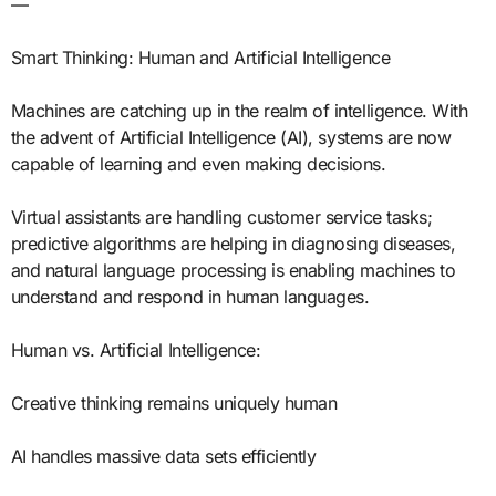
—
Smart Thinking: Human and Artificial Intelligence
Machines are catching up in the realm of intelligence. With
the advent of Artificial Intelligence (AI), systems are now
capable of learning and even making decisions.
Virtual assistants are handling customer service tasks;
predictive algorithms are helping in diagnosing diseases,
and natural language processing is enabling machines to
understand and respond in human languages.
Human vs. Artificial Intelligence:
Creative thinking remains uniquely human
AI handles massive data sets efficiently