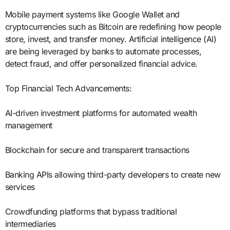
Mobile payment systems like Google Wallet and
cryptocurrencies such as Bitcoin are redefining how people
store, invest, and transfer money. Artificial intelligence (AI)
are being leveraged by banks to automate processes,
detect fraud, and offer personalized financial advice.
Top Financial Tech Advancements:
AI-driven investment platforms for automated wealth
management
Blockchain for secure and transparent transactions
Banking APIs allowing third-party developers to create new
services
Crowdfunding platforms that bypass traditional
intermediaries