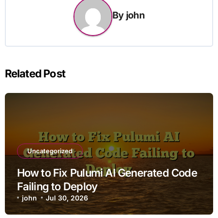
By
john
Related Post
Uncategorized
How to Fix Pulumi AI Generated Code
Failing to Deploy
john
Jul 30, 2026