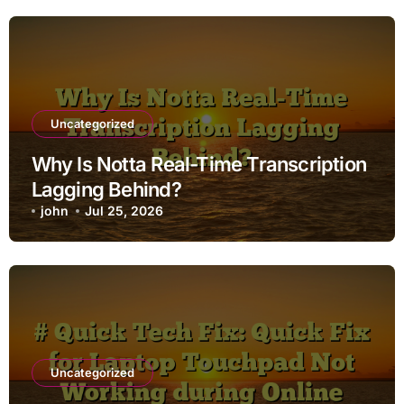
Uncategorized
Why Is Notta Real-Time Transcription
Lagging Behind?
john
Jul 25, 2026
Uncategorized