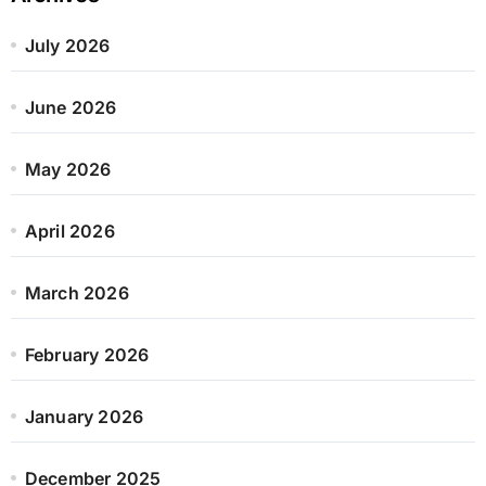
July 2026
June 2026
May 2026
April 2026
March 2026
February 2026
January 2026
December 2025