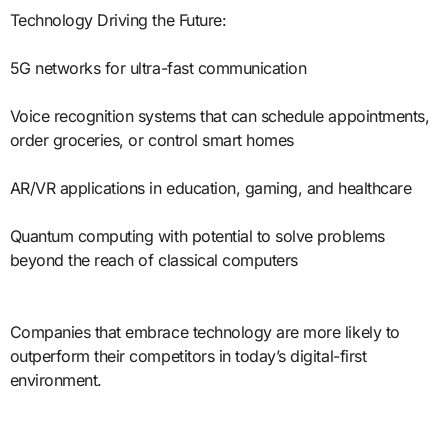
Technology Driving the Future:
5G networks for ultra-fast communication
Voice recognition systems that can schedule appointments,
order groceries, or control smart homes
AR/VR applications in education, gaming, and healthcare
Quantum computing with potential to solve problems
beyond the reach of classical computers
Companies that embrace technology are more likely to
outperform their competitors in today’s digital-first
environment.