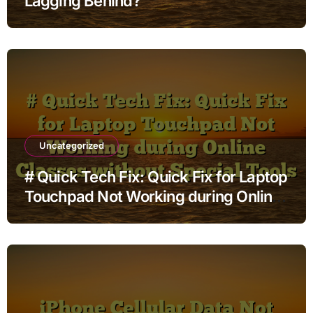
Lagging Behind?
Uncategorized
# Quick Tech Fix: Quick Fix for Laptop
Touchpad Not Working during Online
Classes without Special Tools