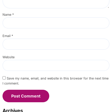
Name
*
Email
*
Website
Save my name, email, and website in this browser for the next time
I comment.
Archives