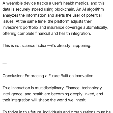
A wearable device tracks a user’s health metrics, and this
data is securely stored using blockchain. An AI algorithm
analyzes the information and alerts the user of potential
issues. At the same time, the platform adjusts their
investment portfolio and insurance coverage automatically,
offering complete financial and health integration.
This is not science fiction—it’s already happening.
—
Conclusion: Embracing a Future Built on Innovation
True innovation is multidisciplinary. Finance, technology,
intelligence, and health are becoming deeply linked, and
their integration will shape the world we inherit.
To thrive in this future, individuals and organizations must be