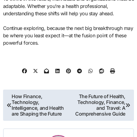
adaptable. Whether you’re a health professional,
understanding these shifts will help you stay ahead.
Continue exploring, because the next big breakthrough may
be where you least expect it—at the fusion point of these
powerful forces.
Post
How Finance,
The Future of Health,
Technology,
Technology, Finance,
navigation
Intelligence, and Health
and Travel: A
are Shaping the Future
Comprehensive Guide