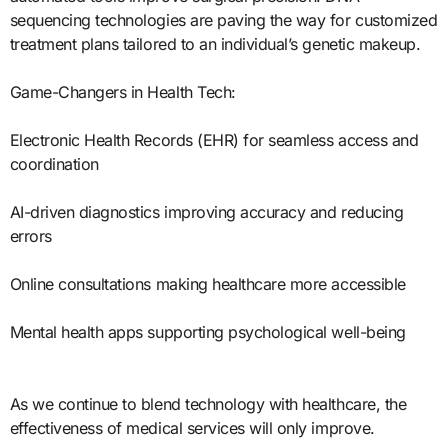
sequencing technologies are paving the way for customized
treatment plans tailored to an individual’s genetic makeup.
Game-Changers in Health Tech:
Electronic Health Records (EHR) for seamless access and
coordination
AI-driven diagnostics improving accuracy and reducing
errors
Online consultations making healthcare more accessible
Mental health apps supporting psychological well-being
As we continue to blend technology with healthcare, the
effectiveness of medical services will only improve.