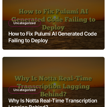
Uncategorized
How to Fix Pulumi AI Generated Code
Failing to Deploy
Uncategorized
Why Is Notta Real-Time Transcription