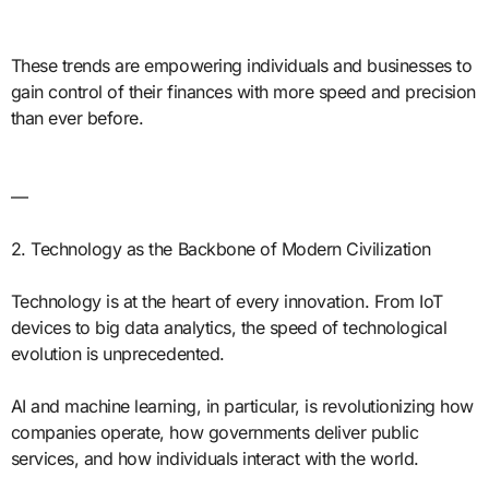
These trends are empowering individuals and businesses to
gain control of their finances with more speed and precision
than ever before.
—
2. Technology as the Backbone of Modern Civilization
Technology is at the heart of every innovation. From IoT
devices to big data analytics, the speed of technological
evolution is unprecedented.
AI and machine learning, in particular, is revolutionizing how
companies operate, how governments deliver public
services, and how individuals interact with the world.