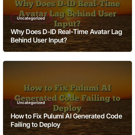
Uncategorized
Why Does D-ID Real-Time Avatar Lag
Behind User Input?
Uncategorized
How to Fix Pulumi AI Generated Code
Failing to Deploy