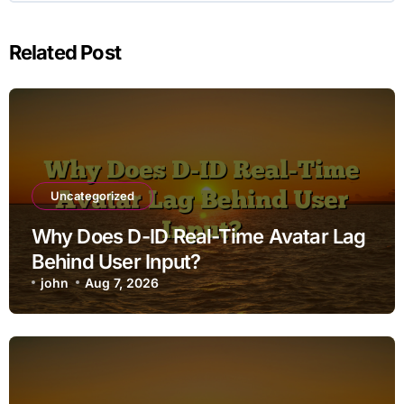
Related Post
Uncategorized
Why Does D-ID Real-Time Avatar Lag
Behind User Input?
john
Aug 7, 2026