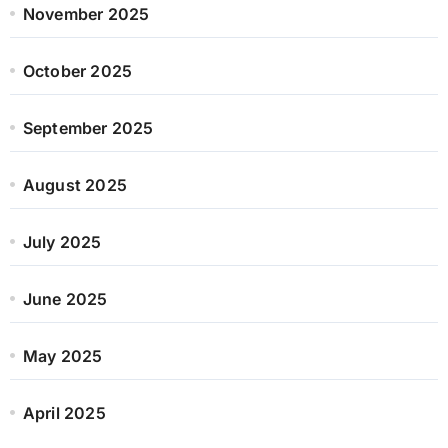
November 2025
October 2025
September 2025
August 2025
July 2025
June 2025
May 2025
April 2025