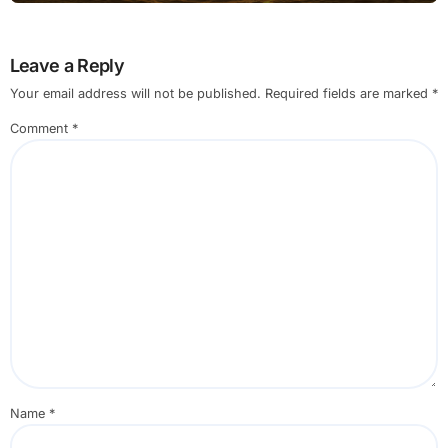
Leave a Reply
Your email address will not be published.
Required fields are marked
*
Comment
*
Name
*