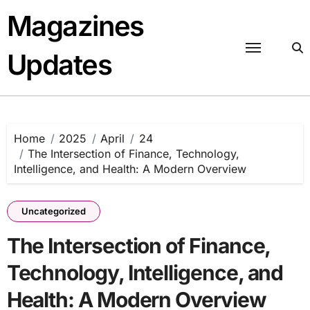
Skip
Magazines
to
content
Updates
Home
2025
April
24
The Intersection of Finance, Technology,
Intelligence, and Health: A Modern Overview
Uncategorized
The Intersection of Finance,
Technology, Intelligence, and
Health: A Modern Overview