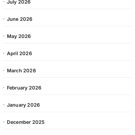
July 2026
June 2026
May 2026
April 2026
March 2026
February 2026
January 2026
December 2025