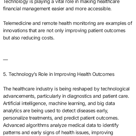
Technology is playing a vital role in making healthcare
financial management easier and more accessible.
Telemedicine and remote health monitoring are examples of
innovations that are not only improving patient outcomes
but also reducing costs.
—
5. Technology’s Role in Improving Health Outcomes
The healthcare industry is being reshaped by technological
advancements, particularly in diagnostics and patient care.
Artificial intelligence, machine learning, and big data
analytics are being used to detect diseases early,
personalize treatments, and predict patient outcomes.
Advanced algorithms analyze medical data to identify
patterns and early signs of health issues, improving