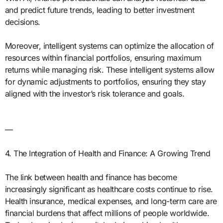
and predict future trends, leading to better investment
decisions.
Moreover, intelligent systems can optimize the allocation of
resources within financial portfolios, ensuring maximum
returns while managing risk. These intelligent systems allow
for dynamic adjustments to portfolios, ensuring they stay
aligned with the investor’s risk tolerance and goals.
—
4. The Integration of Health and Finance: A Growing Trend
The link between health and finance has become
increasingly significant as healthcare costs continue to rise.
Health insurance, medical expenses, and long-term care are
financial burdens that affect millions of people worldwide.