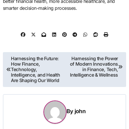
better financial health, more accessible healthcare, and
smarter decision-making processes.
Post
Harnessing the Future:
Harnessing the Power
How Finance,
of Modern Innovations
navigation
Technology,
in Finance, Tech,
Intelligence, and Health
Intelligence & Wellness
Are Shaping Our World
By
john