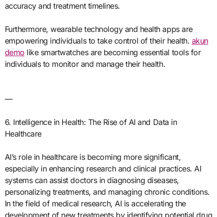
accuracy and treatment timelines.
Furthermore, wearable technology and health apps are
empowering individuals to take control of their health.
akun
demo
like smartwatches are becoming essential tools for
individuals to monitor and manage their health.
—
6. Intelligence in Health: The Rise of AI and Data in
Healthcare
AI’s role in healthcare is becoming more significant,
especially in enhancing research and clinical practices. AI
systems can assist doctors in diagnosing diseases,
personalizing treatments, and managing chronic conditions.
In the field of medical research, AI is accelerating the
development of new treatments by identifying potential drug