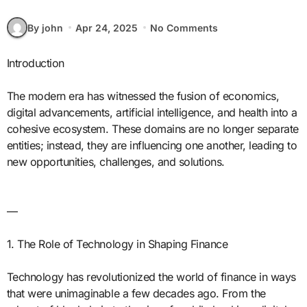
By john
Apr 24, 2025
No Comments
Introduction
The modern era has witnessed the fusion of economics,
digital advancements, artificial intelligence, and health into a
cohesive ecosystem. These domains are no longer separate
entities; instead, they are influencing one another, leading to
new opportunities, challenges, and solutions.
—
1. The Role of Technology in Shaping Finance
Technology has revolutionized the world of finance in ways
that were unimaginable a few decades ago. From the