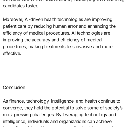
candidates faster.
Moreover, AI-driven health technologies are improving
patient care by reducing human error and enhancing the
efficiency of medical procedures. AI technologies are
improving the accuracy and efficiency of medical
procedures, making treatments less invasive and more
effective.
—
Conclusion
As finance, technology, intelligence, and health continue to
converge, they hold the potential to solve some of society’s
most pressing challenges. By leveraging technology and
intelligence, individuals and organizations can achieve