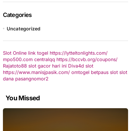
Categories
Uncategorized
Slot Online
link togel
https://lytteltonlights.com/
mpo500.com
centralqq
https://bccvb.org/coupons/
Rajatoto88
slot gacor hari ini
Diva4d
slot
https://www.manisjpasik.com/
omtogel
betpaus
slot
slot
dana
pasangnomor2
You Missed