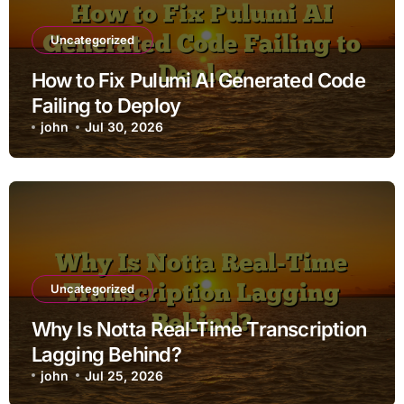
Uncategorized
How to Fix Pulumi AI Generated Code
Failing to Deploy
john
Jul 30, 2026
Uncategorized
Why Is Notta Real-Time Transcription
Lagging Behind?
john
Jul 25, 2026