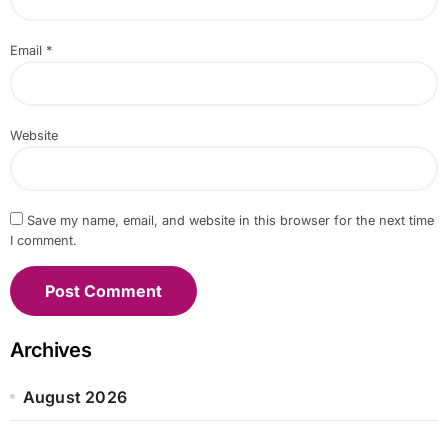
Email
*
Website
Save my name, email, and website in this browser for the next time
I comment.
Archives
August 2026