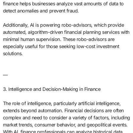
finance helps businesses analyze vast amounts of data to
detect anomalies and prevent fraud.
Additionally, AI is powering robo-advisors, which provide
automated, algorithm-driven financial planning services with
minimal human supervision. These robo-advisors are
especially useful for those seeking low-cost investment
solutions.
—
3. Intelligence and Decision-Making in Finance
The role of intelligence, particularly artificial intelligence,
extends beyond automation. Financial decisions are often
complex and need to consider a variety of factors, including
market trends, consumer behavior, and geopolitical events.
With AI, finance professionals can analyze historical data