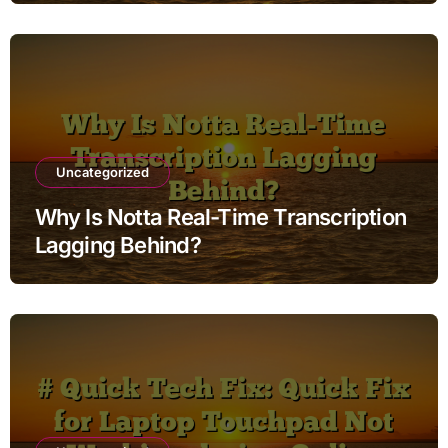
Uncategorized
Why Is Notta Real-Time Transcription
Lagging Behind?