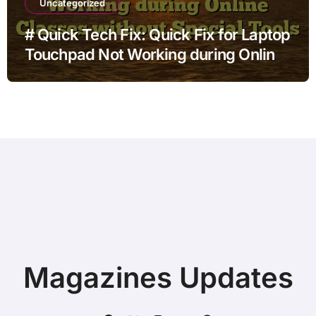
Uncategorized
# Quick Tech Fix: Quick Fix for Laptop
Touchpad Not Working during Online
Classes without Special Tools
Magazines Updates