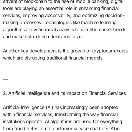
advent of blockchain to the rise of mobile banking, digital
tools are playing an essential role in enhancing financial
services, improving accessibility, and optimizing decision-
making processes. Technologies like machine learning
algorithms allow financial analysts to identify market trends
and make data-driven decisions faster.
Another key development is the growth of cryptocurrencies,
which are disrupting traditional financial models.
—
2. Artificial Intelligence and Its Impact on Financial Services
Artificial Intelligence (AI) has increasingly been adopted
within financial services, transforming the way financial
institutions operate. AI algorithms are used for everything
from fraud detection to customer service chatbots. AI in