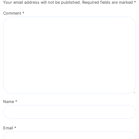
Your email address will not be published.
Required fields are marked
*
Comment
*
Name
*
Email
*