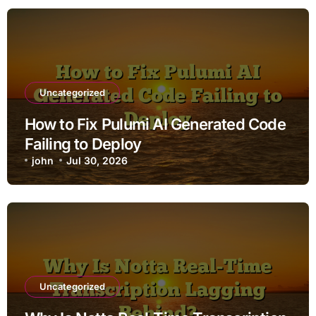
Uncategorized
How to Fix Pulumi AI Generated Code
Failing to Deploy
john
Jul 30, 2026
Uncategorized