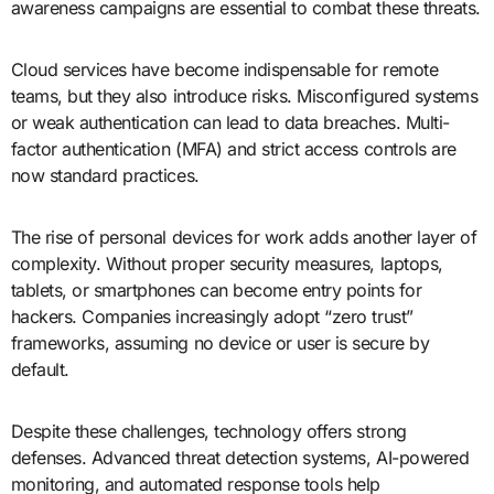
awareness campaigns are essential to combat these threats.
Cloud services have become indispensable for remote
teams, but they also introduce risks. Misconfigured systems
or weak authentication can lead to data breaches. Multi-
factor authentication (MFA) and strict access controls are
now standard practices.
The rise of personal devices for work adds another layer of
complexity. Without proper security measures, laptops,
tablets, or smartphones can become entry points for
hackers. Companies increasingly adopt “zero trust”
frameworks, assuming no device or user is secure by
default.
Despite these challenges, technology offers strong
defenses. Advanced threat detection systems, AI-powered
monitoring, and automated response tools help