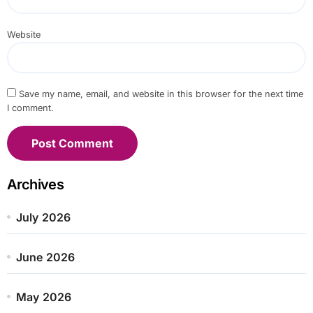
Website
Save my name, email, and website in this browser for the next time
I comment.
Archives
July 2026
June 2026
May 2026