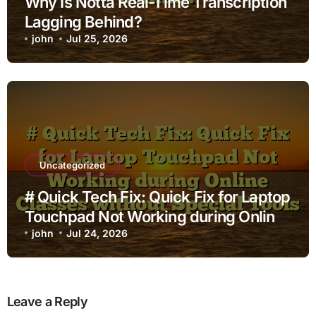
Why Is Notta Real-Time Transcription
Lagging Behind?
john
Jul 25, 2026
Uncategorized
# Quick Tech Fix: Quick Fix for Laptop
Touchpad Not Working during Online
Classes without Special Tools
john
Jul 24, 2026
Leave a Reply