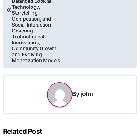
Balanced Look at
Technology,
Storytelling,
Competition, and
Social Interaction
Covering
Technological
Innovations,
Community Growth,
and Evolving
Monetization Models
By
john
Related Post