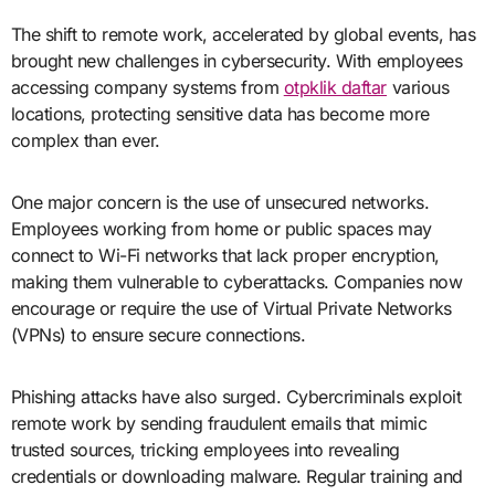
The shift to remote work, accelerated by global events, has
brought new challenges in cybersecurity. With employees
accessing company systems from
otpklik daftar
various
locations, protecting sensitive data has become more
complex than ever.
One major concern is the use of unsecured networks.
Employees working from home or public spaces may
connect to Wi-Fi networks that lack proper encryption,
making them vulnerable to cyberattacks. Companies now
encourage or require the use of Virtual Private Networks
(VPNs) to ensure secure connections.
Phishing attacks have also surged. Cybercriminals exploit
remote work by sending fraudulent emails that mimic
trusted sources, tricking employees into revealing
credentials or downloading malware. Regular training and