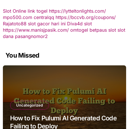
Slot Online
link togel
https://lytteltonlights.com/
mpo500.com
centralqq
https://bccvb.org/coupons/
Rajatoto88
slot gacor hari ini
Diva4d
slot
https://www.manisjpasik.com/
omtogel
betpaus
slot
slot
dana
pasangnomor2
You Missed
Uncategorized
How to Fix Pulumi AI Generated Code
Failing to Deploy