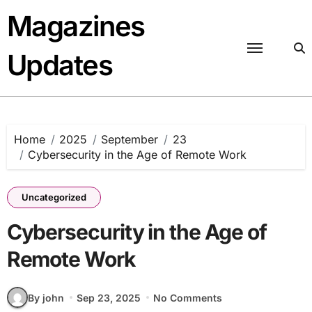
Skip
Magazines
to
content
Updates
Home
2025
September
23
Cybersecurity in the Age of Remote Work
Uncategorized
Cybersecurity in the Age of
Remote Work
By john
Sep 23, 2025
No Comments