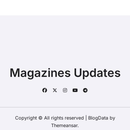
Magazines Updates
Copyright © All rights reserved
|
BlogData
by
Themeansar
.