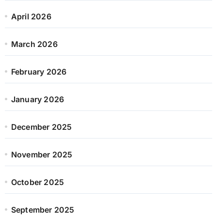
April 2026
March 2026
February 2026
January 2026
December 2025
November 2025
October 2025
September 2025