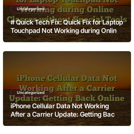
Uncategorized
# Quick Tech Fix: Quick Fix for Laptop
Touchpad Not Working during Online
Classes without Special Tools
Uncategorized
iPhone Cellular Data Not Working
After a Carrier Update: Getting Back
Online