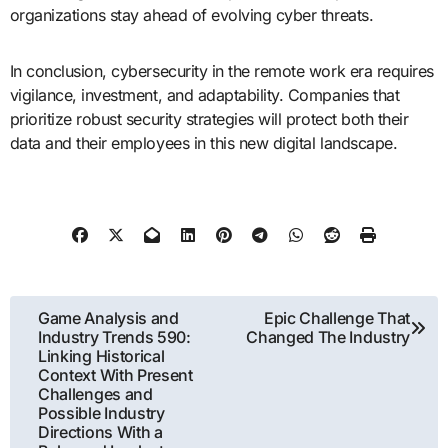
organizations stay ahead of evolving cyber threats.
In conclusion, cybersecurity in the remote work era requires
vigilance, investment, and adaptability. Companies that
prioritize robust security strategies will protect both their
data and their employees in this new digital landscape.
Post
Game Analysis and
Epic Challenge That
Industry Trends 590:
Changed The Industry
navigation
Linking Historical
Context With Present
Challenges and
Possible Industry
Directions With a