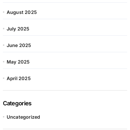
August 2025
July 2025
June 2025
May 2025
April 2025
Categories
Uncategorized