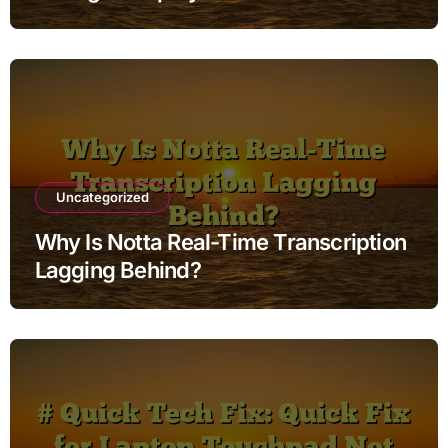
Uncategorized
Why Is Notta Real-Time Transcription
Lagging Behind?