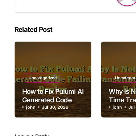
Related Post
Uncategorized
Uncategor
How to Fix Pulumi AI
Why Is N
Generated Code
Time Tra
Failing to Deploy
john
Jul 30, 2026
Lagging 
john
Jul