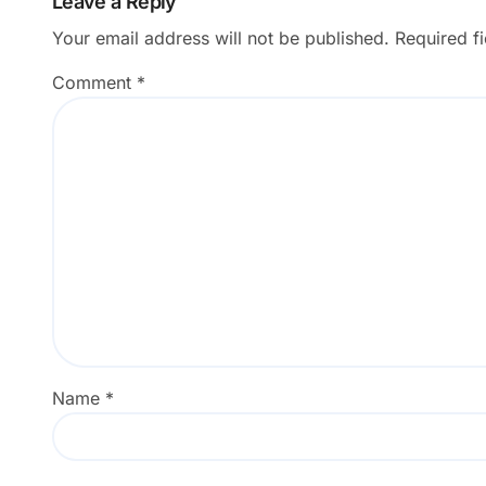
Leave a Reply
Your email address will not be published.
Required f
Comment
*
Name
*