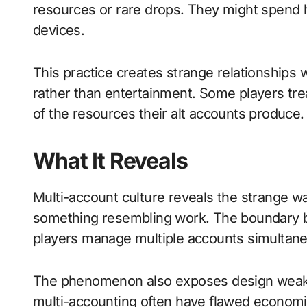
resources or rare drops. They might spend 
devices.
This practice creates strange relationships
rather than entertainment. Some players tre
of the resources their alt accounts produce.
What It Reveals
Multi-account culture reveals the strange w
something resembling work. The boundary b
players manage multiple accounts simultane
The phenomenon also exposes design weak
multi-accounting often have flawed economi