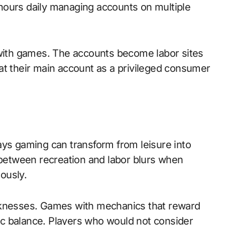
hours daily managing accounts on multiple
 with games. The accounts become labor sites
at their main account as a privileged consumer
ays gaming can transform from leisure into
etween recreation and labor blurs when
ously.
nesses. Games with mechanics that reward
c balance. Players who would not consider