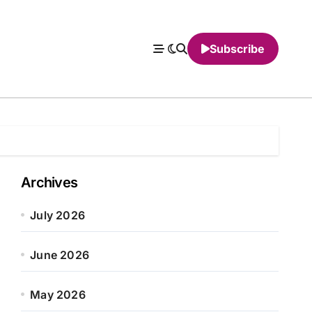
Subscribe
Archives
July 2026
June 2026
May 2026