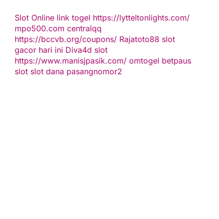
Slot Online
link togel
https://lytteltonlights.com/
mpo500.com
centralqq
https://bccvb.org/coupons/
Rajatoto88
slot
gacor hari ini
Diva4d
slot
https://www.manisjpasik.com/
omtogel
betpaus
slot
slot dana
pasangnomor2