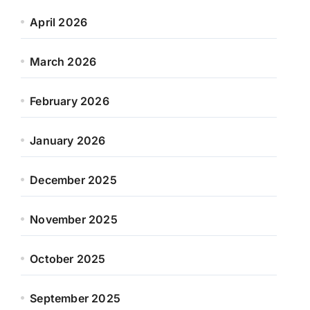
April 2026
March 2026
February 2026
January 2026
December 2025
November 2025
October 2025
September 2025