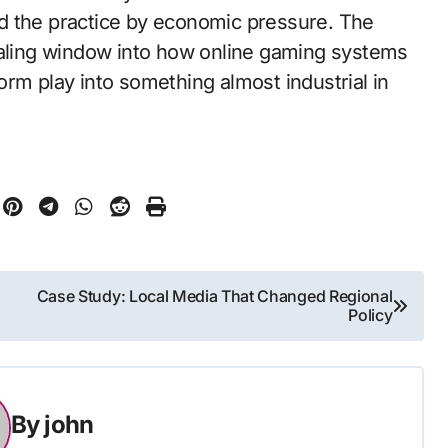
d the practice by economic pressure. The
ealing window into how online gaming systems
rm play into something almost industrial in
Case Study: Local Media That Changed Regional
Policy
By
john