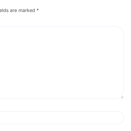
Tools
ields are marked
*