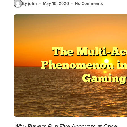
By john
May 16, 2026
No Comments
Why Players Run Five Accounts at Once