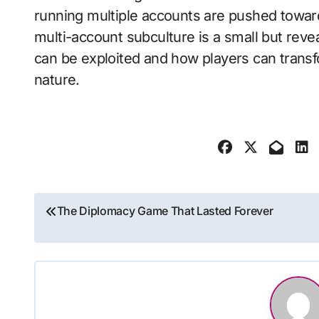
running multiple accounts are pushed towar
multi-account subculture is a small but rev
can be exploited and how players can transfo
nature.
Post
The Diplomacy Game That Lasted Forever
navigation