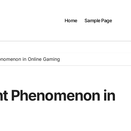
Home
Sample Page
enomenon in Online Gaming
nt Phenomenon in