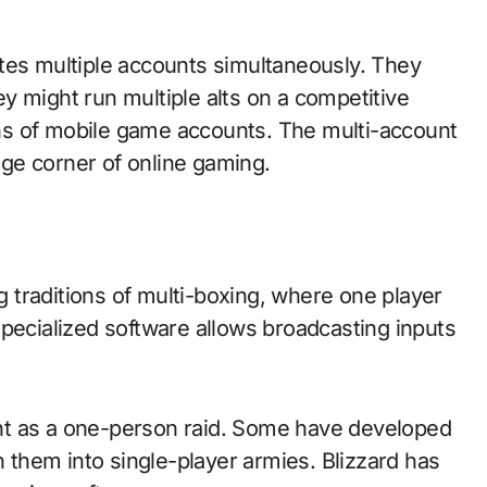
tes multiple accounts simultaneously. They
y might run multiple alts on a competitive
ns of mobile game accounts. The multi-account
nge corner of online gaming.
traditions of multi-boxing, where one player
Specialized software allows broadcasting inputs
tent as a one-person raid. Some have developed
n them into single-player armies. Blizzard has