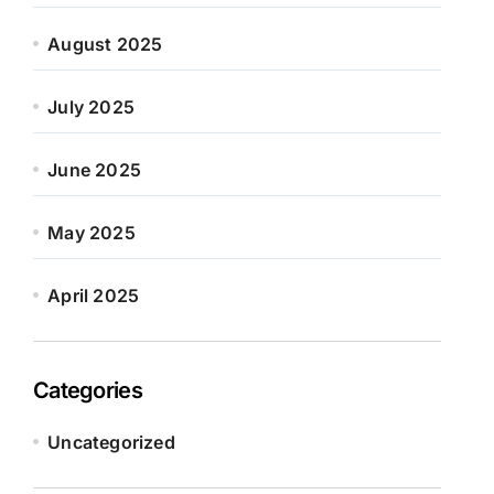
August 2025
July 2025
June 2025
May 2025
April 2025
Categories
Uncategorized