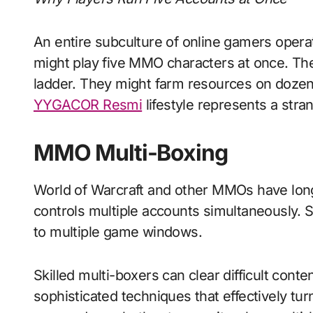
An entire subculture of online gamers opera
might play five MMO characters at once. The
ladder. They might farm resources on doze
YYGACOR Resmi
lifestyle represents a stra
MMO Multi-Boxing
World of Warcraft and other MMOs have long 
controls multiple accounts simultaneously. 
to multiple game windows.
Skilled multi-boxers can clear difficult con
sophisticated techniques that effectively tur