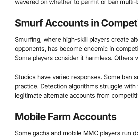
wavered on whether to permit or ban multi-
Smurf Accounts in Compet
Smurfing, where high-skill players create alt
opponents, has become endemic in competiti
Some players consider it harmless. Others v
Studios have varied responses. Some ban sm
practice. Detection algorithms struggle with t
legitimate alternate accounts from competit
Mobile Farm Accounts
Some gacha and mobile MMO players run doze