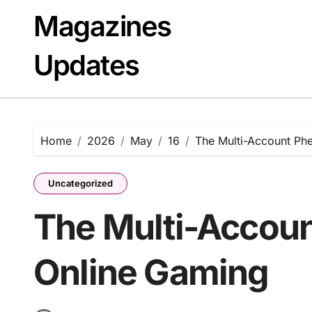
Skip
Magazines
to
content
Updates
Home
2026
May
16
The Multi-Account Ph
Uncategorized
The Multi-Accou
Online Gaming