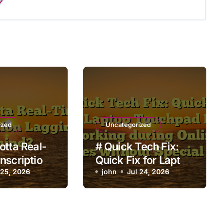
ized
Uncategorized
otta Real-
# Quick Tech Fix:
nscription
Quick Fix for Laptop
Behind?
 25, 2026
Touchpad Not
john
Jul 24, 2026
Working during
Online Classes
without Special