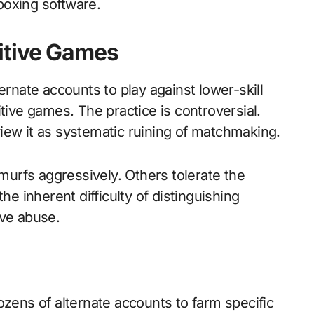
boxing software.
itive Games
ernate accounts to play against lower-skill
ve games. The practice is controversial.
iew it as systematic ruining of matchmaking.
urfs aggressively. Others tolerate the
he inherent difficulty of distinguishing
ive abuse.
ns of alternate accounts to farm specific